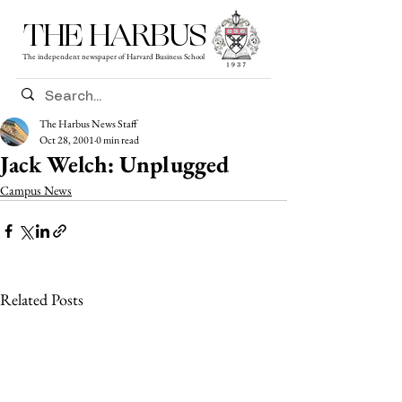
THE HARBUS
The independent newspaper of Harvard Business School
The Harbus News Staff
Oct 28, 2001
0 min read
Jack Welch: Unplugged
Campus News
Related Posts