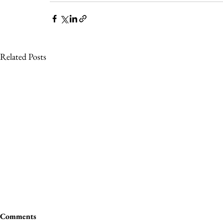
Related Posts
Comments