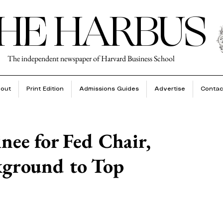
HE HARBUS
The independent newspaper of Harvard Business School
out
Print Edition
Admissions Guides
Advertise
Contac
nee for Fed Chair,
kground to Top