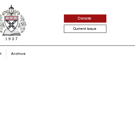
Donate
Current Issue
t
Archive