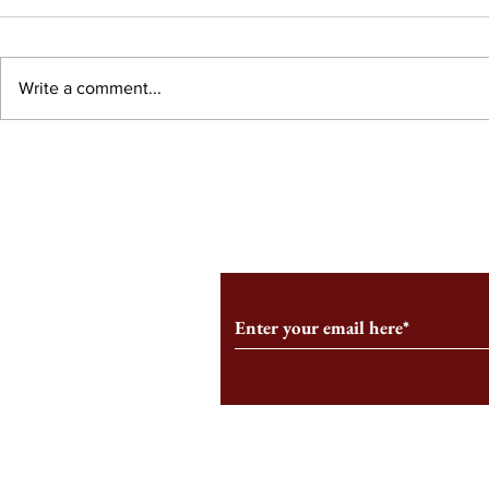
Write a comment...
What is the 
The Commodification of
Motherhood Starts at HBS
Subscribe to Our Monthl
Follow us on Social Medi