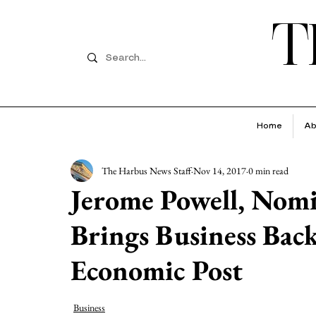
T
Home
Ab
The Harbus News Staff
Nov 14, 2017
0 min read
Jerome Powell, Nomi
Brings Business Bac
Economic Post
Business