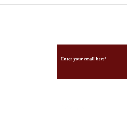
From the Editor’s Desk: En
A Conversati
Marche
Snyder, CEO 
Corporation
Subscribe to Our Monthl
Follow us on Social Medi