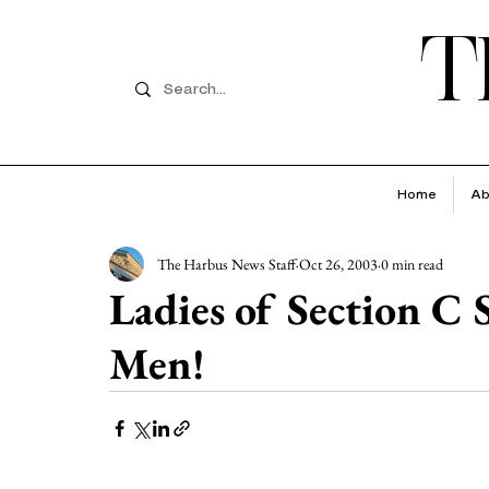
T
Home
Ab
The Harbus News Staff
Oct 26, 2003
0 min read
Ladies of Section C
Men!