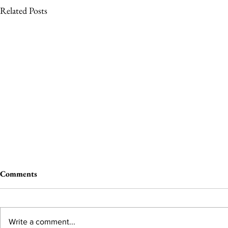
Related Posts
Comments
Write a comment...