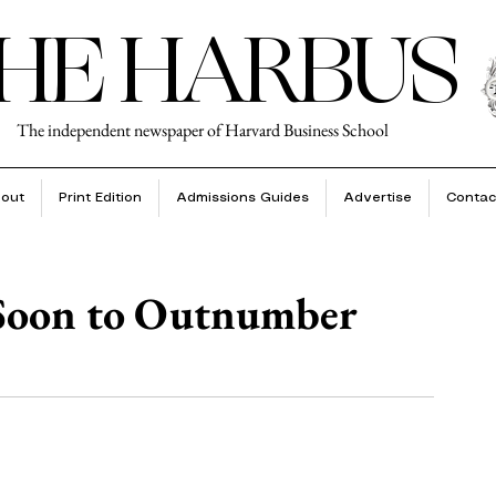
HE HARBUS
The independent newspaper of Harvard Business School
out
Print Edition
Admissions Guides
Advertise
Contac
 Soon to Outnumber