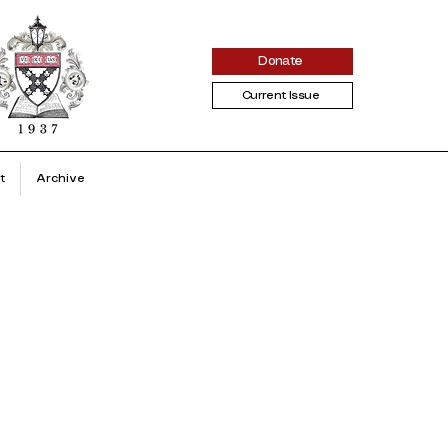
Donate
Current Issue
t
Archive