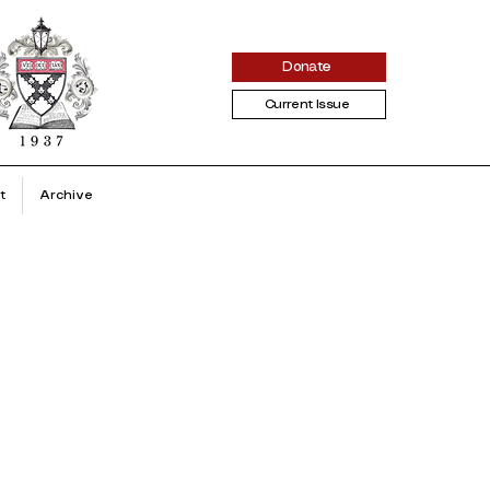
Donate
Current Issue
t
Archive