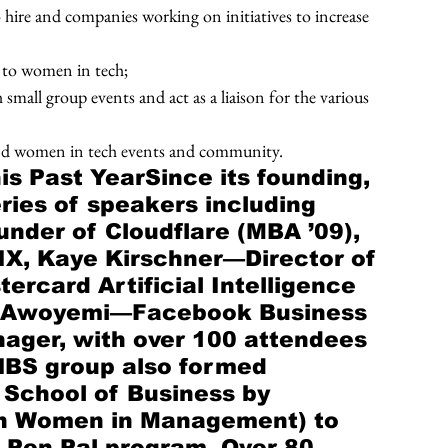
hire and companies working on initiatives to increase 
 to women in tech; 
all group events and act as a liaison for the various 
nd women in tech events and community.
is Past YearSince its founding, 
eries of speakers including 
nder of Cloudflare (MBA ’09), 
X, Kaye Kirschner—Director of 
rcard Artificial Intelligence 
a Awoyemi—Facebook Business 
nager, with over 100 attendees 
 HBS group also formed 
 School of Business by 
n Women in Management) to 
S Pen Pal program. Over 80 