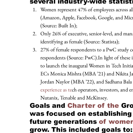
several industry-wide statisti
Women represent 47% of employees across all U
(Amazon, Apple, Facebook, Google, and Micr
(Source: Built In); 
Only 26% of executive, senior-level, and man
identifying as female (Source: Statista); 
27% of female respondents to a PwC study co
respondents (Source: PwC).In light of these
to launch the inaugural Women in Tech Initi
ECs Monica Mishra (MBA ’21) and Nikita J
Jordan Naylor (MBA ’22), and Sadhana Bala 
experience as te
ch operators, investors, and 
Nutanix, Tenable and McKinsey. 
Goals and
 Charter of the 
Gro
was focused on establishing
future generations 
of women
grow. This included goals to: