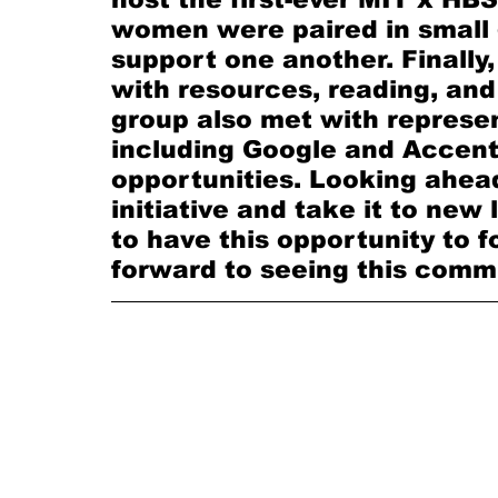
women were paired in small 
support one another. Finally
with resources, reading, and
group also met with represe
including Google and Accentu
opportunities. Looking ahead
initiative and take it to new 
to have this opportunity to f
forward to seeing this commu