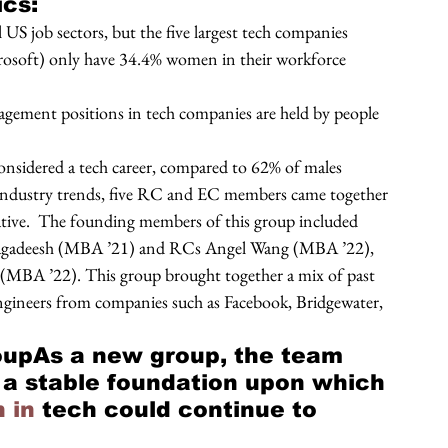
cs: 
S job sectors, but the five largest tech companies 
osoft) only have 34.4% women in their workforce 
agement positions in tech companies are held by people 
nsidered a tech career, compared to 62% of males 
 industry trends, five RC and EC members came together 
ative.  The founding members of this group included 
agadeesh (MBA ’21) and RCs Angel Wang (MBA ’22), 
(MBA ’22). This group brought together a mix of past 
engineers from companies such as Facebook, Bridgewater, 
upAs a new group, the team 
 a stable foundation upon which 
 in
 tech could continue to 
 