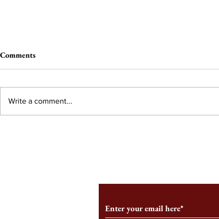
Comments
Write a comment...
From the Editor’s Desk: En
A Conversati
Marche
Snyder, CEO 
Corporation
Subscribe to Our Monthl