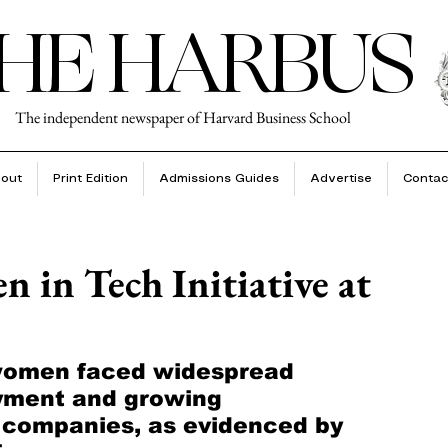
HE HARBUS
The independent newspaper of Harvard Business School
out
Print Edition
Admissions Guides
Advertise
Contac
 in Tech Initiative at
 women faced widespread 
yment and growing 
y companies, as evidenced by 