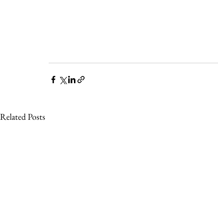
Related Posts