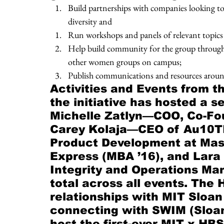
Build partnerships with companies looking to 
diversity and
Run workshops and panels of relevant topics
Help build community for the group through sm
other women groups on campus; 
Publish communications and resources arou
Activities and Events from th
the initiative has hosted a s
Michelle Zatlyn—COO, Co-Fou
Carey Kolaja—CEO of Au10TI
Product Development at Maste
Express (MBA ’16), and Lar
Integrity and Operations Ma
total across all events. The
relationships with MIT Sloan
connecting with SWIM (Sloa
host the first-ever MIT x HB