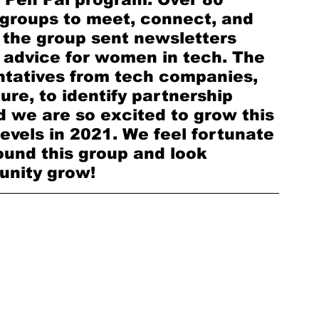
groups to meet, connect, and 
, the group sent newsletters 
 advice for women in tech. The 
ntatives from tech companies, 
re, to identify partnership 
 we are so excited to grow this 
levels in 2021. We feel fortunate 
ound this group and look 
nity grow!  