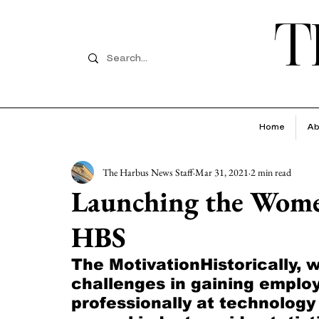
T
Home
Ab
The Harbus News Staff
Mar 31, 2021
2 min read
Launching the Women
HBS
The MotivationHistorically,
challenges in gaining emplo
professionally at technolog