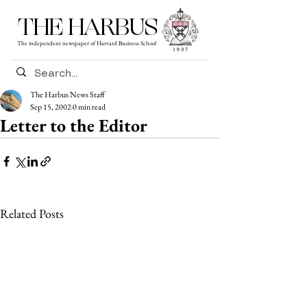
THE HARBUS
The independent newspaper of Harvard Business School
The Harbus News Staff
Sep 15, 2002
0 min read
Letter to the Editor
Related Posts