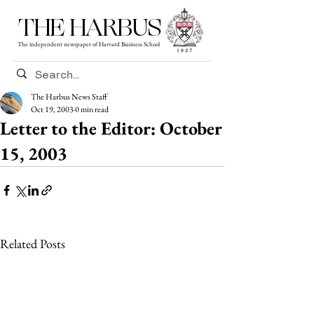
THE HARBUS
The independent newspaper of Harvard Business School
The Harbus News Staff
Oct 19, 2003
0 min read
Letter to the Editor: October
15, 2003
Related Posts