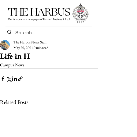
THE HARBUS
The independent newspaper of Harvard Business School
The Harbus News Staff
May 20, 2001
0 min read
Life in H
Campus News
Related Posts