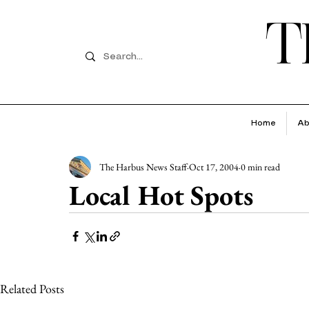
T
Home
Ab
The Harbus News Staff
Oct 17, 2004
0 min read
Local Hot Spots
Related Posts