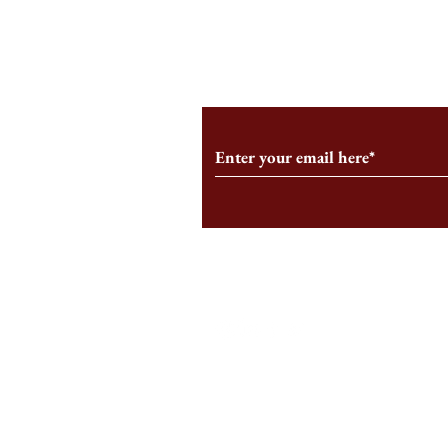
From the Editor’s Desk: En
A Conversati
Marche
Snyder, CEO 
Corporation
Subscribe to Our Monthl
Follow us on Social Medi
Staff Log-In