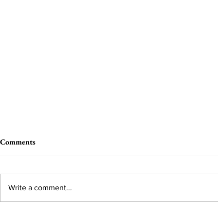
Comments
Write a comment...