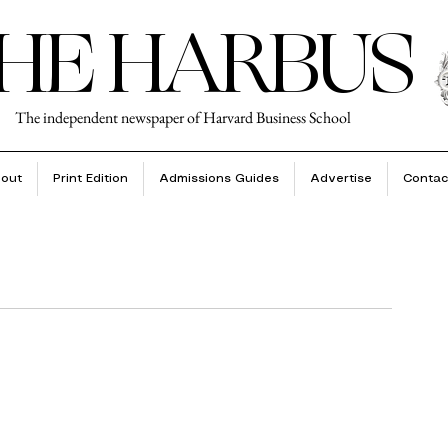
HE HARBUS
The independent newspaper of Harvard Business School
out
Print Edition
Admissions Guides
Advertise
Contac