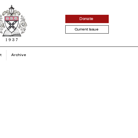
Donate
Current Issue
t
Archive