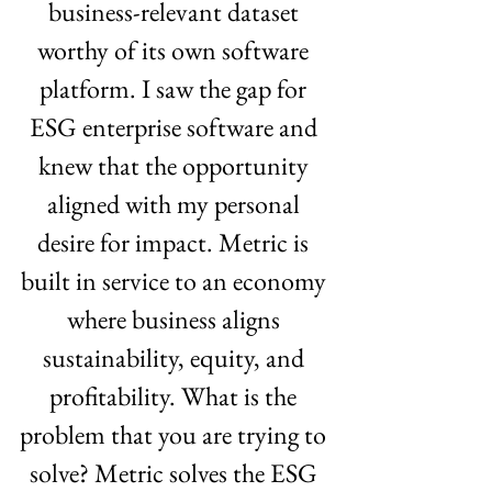
business-relevant dataset 
worthy of its own software 
platform. I saw the gap for 
ESG enterprise software and 
knew that the opportunity 
aligned with my personal 
desire for impact. Metric is 
built in service to an economy 
where business aligns 
sustainability, equity, and 
profitability. What is the 
problem that you are trying to 
solve? Metric solves the ESG 