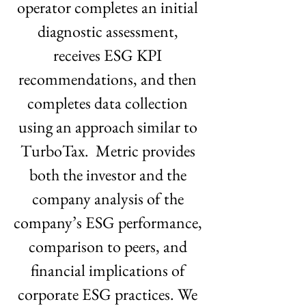
operator completes an initial 
diagnostic assessment, 
receives ESG KPI 
recommendations, and then 
completes data collection 
using an approach similar to 
TurboTax.  Metric provides 
both the investor and the 
company analysis of the 
company’s ESG performance, 
comparison to peers, and 
financial implications of 
corporate ESG practices. We 