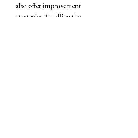
also offer improvement 
strategies, fulfilling the 
consulting-bred instinct to 
answer the question, “So what 
do we do now?” What’s next? 
We are continuing to pilot 
our beta product and 
planning a seed fundraise for 
this summer. Metric is 
moving to Chicago after 
graduation—we are excited to 
become part of the local tech 
ecosystem and highlight the 