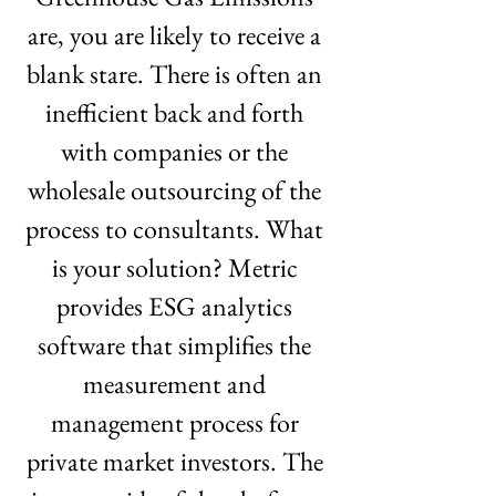
are, you are likely to receive a 
blank stare. There is often an 
inefficient back and forth 
with companies or the 
wholesale outsourcing of the 
process to consultants. What 
is your solution? Metric 
provides ESG analytics 
software that simplifies the 
measurement and 
management process for 
private market investors. The 