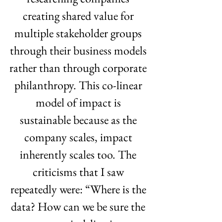
creating shared value for 
multiple stakeholder groups 
through their business models 
rather than through corporate 
philanthropy. This co-linear 
model of impact is 
sustainable because as the 
company scales, impact 
inherently scales too. The 
criticisms that I saw 
repeatedly were: “Where is the 
data? How can we be sure the 