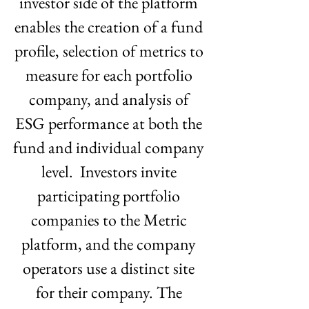
investor side of the platform 
enables the creation of a fund 
profile, selection of metrics to 
measure for each portfolio 
company, and analysis of 
ESG performance at both the 
fund and individual company 
level.  Investors invite 
participating portfolio 
companies to the Metric 
platform, and the company 
operators use a distinct site 
for their company. The 