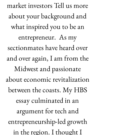
market investors Tell us more 
about your background and 
what inspired you to be an 
entrepreneur.  As my 
sectionmates have heard over 
and over again, I am from the 
Midwest and passionate 
about economic revitalization 
between the coasts. My HBS 
essay culminated in an 
argument for tech and 
entrepreneurship-led growth 
in the region. I thought I 