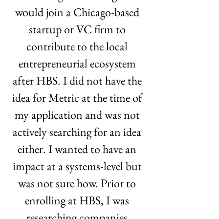
would join a Chicago-based 
startup or VC firm to 
contribute to the local 
entrepreneurial ecosystem 
after HBS. I did not have the 
idea for Metric at the time of 
my application and was not 
actively searching for an idea 
either. I wanted to have an 
impact at a systems-level but 
was not sure how. Prior to 
enrolling at HBS, I was 
researching companies 