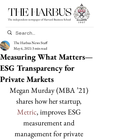
THE HARBUS
The independent newspaper of Harvard Business School
The Harbus News Staff
May 6, 2021
3 min read
Measuring What Matters—
ESG Transparency for
Private Markets
Megan Murday (MBA ’21) 
shares how her startup, 
Metric
, improves ESG 
measurement and 
management for private 