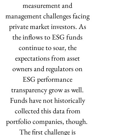
measurement and 
management challenges facing 
private market investors. As 
the inflows to ESG funds 
continue to soar, the 
expectations from asset 
owners and regulators on 
ESG performance 
transparency grow as well. 
Funds have not historically 
collected this data from 
portfolio companies, though.  
The first challenge is 