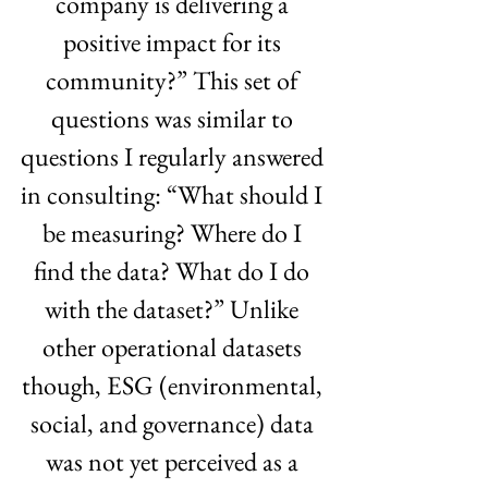
company is delivering a 
positive impact for its 
community?” This set of 
questions was similar to 
questions I regularly answered 
in consulting: “What should I 
be measuring? Where do I 
find the data? What do I do 
with the dataset?” Unlike 
other operational datasets 
though, ESG (environmental, 
social, and governance) data 
was not yet perceived as a 