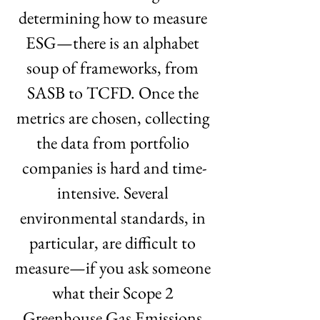
determining how to measure 
ESG—there is an alphabet 
soup of frameworks, from 
SASB to TCFD. Once the 
metrics are chosen, collecting 
the data from portfolio 
companies is hard and time-
intensive. Several 
environmental standards, in 
particular, are difficult to 
measure—if you ask someone 
what their Scope 2 
Greenhouse Gas Emissions 