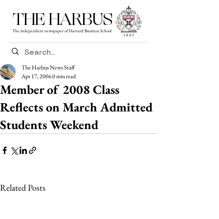
THE HARBUS
The independent newspaper of Harvard Business School
The Harbus News Staff
Apr 17, 2006
0 min read
Member of 2008 Class
Reflects on March Admitted
Students Weekend
Related Posts