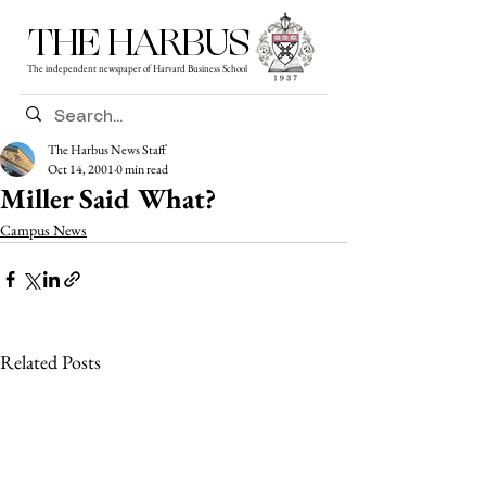
THE HARBUS
The independent newspaper of Harvard Business School
The Harbus News Staff
Oct 14, 2001
0 min read
Miller Said What?
Campus News
Related Posts