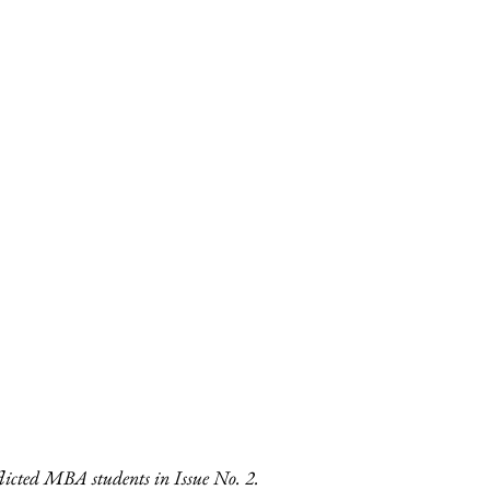
licted MBA students in Issue No. 2. 