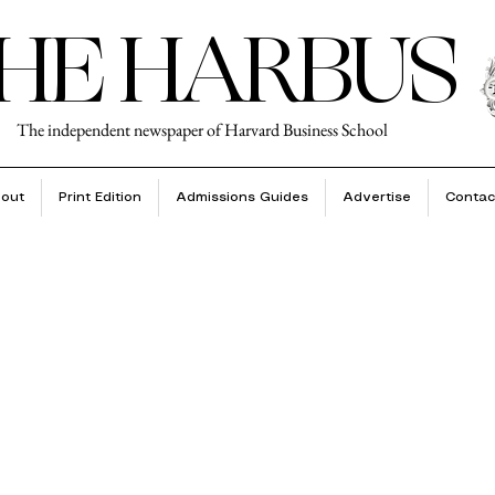
HE HARBUS
The independent newspaper of Harvard Business School
out
Print Edition
Admissions Guides
Advertise
Contac