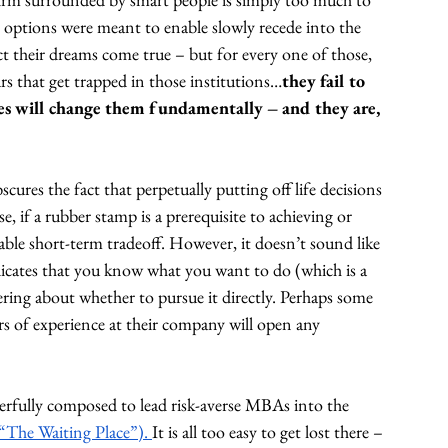
 options were meant to enable slowly recede into the 
ct their dreams come true – but for every one of those, 
urs that get trapped in those institutions…
they fail to 
ces will change them fundamentally – and they are, 
ures the fact that perpetually putting off life decisions 
rse, if a rubber stamp is a prerequisite to achieving or 
nable short-term tradeoff. However, it doesn’t sound like 
ndicates that you know what you want to do (which is a 
ering about whether to pursue it directly. Perhaps some 
s of experience at their company will open any 
erfully composed to lead risk-averse MBAs into the 
“The Waiting Place”). 
It is all too easy to get lost there – 