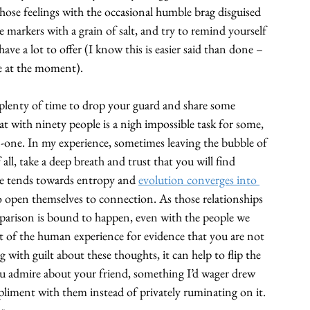
those feelings with the occasional humble brag disguised 
 markers with a grain of salt, and try to remind yourself 
ave a lot to offer (I know this is easier said than done – 
e at the moment). 
plenty of time to drop your guard and share some 
at with ninety people is a nigh impossible task for some, 
n-one. In my experience, sometimes leaving the bubble of 
l, take a deep breath and trust that you will find 
rse tends towards entropy and 
evolution converges into 
who open themselves to connection. As those relationships 
mparison is bound to happen, even with the people we 
ct of the human experience for evidence that you are not 
g with guilt about these thoughts, it can help to flip the 
ou admire about your friend, something I’d wager drew 
pliment with them instead of privately ruminating on it. 