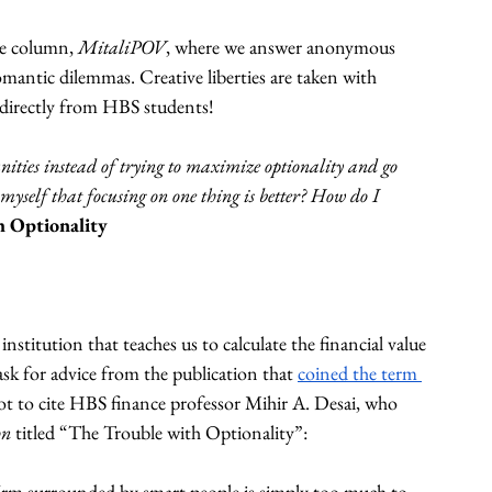
ce column, 
MitaliPOV
, where we answer anonymous 
mantic dilemmas. Creative liberties are taken with 
e directly from HBS students!
nities instead of trying to maximize optionality and go 
 myself that focusing on one thing is better? How do I 
h Optionality
nstitution that teaches us to calculate the financial value 
ask for advice from the publication that 
coined the term 
not to cite HBS finance professor Mihir A. Desai, who 
n 
titled “The Trouble with Optionality”: 
firm surrounded by smart people is simply too much to 