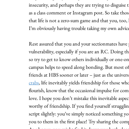
insecurity, and perhaps they are trying to disguise 
as a
class comment or Instagram post. So take those
that life is not a zero-sum game and that you, too, h
I’m obviously having trouble taking my own advic
Rest assured that you and your sectionmates have 
vulnerability, especially if you are an RC. Doing th
so try to get to know others individually or one-o
campus helps to speed along bonding. But most of al
friends at HBS sooner or later – just as the unive
crabs
, life inevitably yields friendship for those 
flourish, know that the occasional impulse for co
love. I hope you don’t mistake this inevitable aspe
worthy of friendship. If you find yourself strugglin
script slightly: you’ve simply noticed something y
you to them in the first place! Try sharing the com