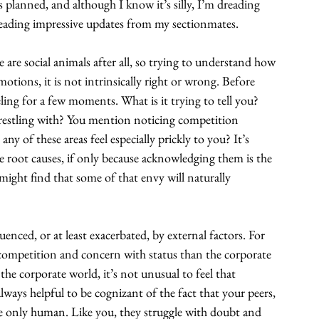
planned, and although I know it’s silly, I’m dreading 
 reading impressive updates from my sectionmates.
 are social animals after all, so trying to understand how 
emotions, it is not intrinsically right or wrong. Before 
eling for a few moments. What is it trying to tell you? 
 wrestling with? You mention noticing competition 
ny of these areas feel especially prickly to you? It’s 
 root causes, if only because acknowledging them is the 
might find that some of that envy will naturally 
nced, or at least exacerbated, by external factors. For 
re competition and concern with status than the corporate 
the corporate world, it’s not unusual to feel that 
lways helpful to be cognizant of the fact that your peers, 
re only human. Like you, they struggle with doubt and 