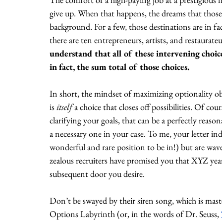
give up. When that happens, the dreams that those
background. For a few, those destinations are in fa
there are ten entrepreneurs, artists, and restaurate
understand that all of these intervening choi
in fact, the sum total of those choices.
In short, the mindset of maximizing optionality obsc
is 
itself 
a choice that closes off possibilities. Of cou
clarifying your goals, that can be a perfectly reaso
a necessary one in your case. To me, your letter i
wonderful and rare position to be in!) but are wav
zealous recruiters have promised you that XYZ year
subsequent door you desire. 
Don’t be swayed by their siren song, which is mast
Options Labyrinth (or, in the words of Dr. Seuss, 