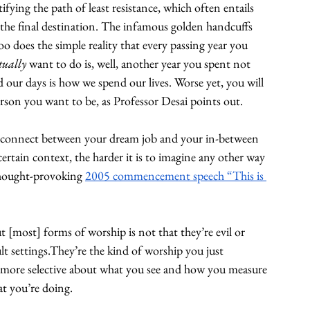
fying the path of least resistance, which often entails 
 the final destination. The infamous golden handcuffs 
o does the simple reality that every passing year you 
tually
 want to do is, well, another year you spent not 
 our days is how we spend our lives. Worse yet, you will 
person you want to be, as Professor Desai points out. 
 disconnect between your dream job and your in-between 
ertain context, the harder it is to imagine any other way 
 thought-provoking 
2005 commencement speech “This is 
[most] forms of worship is not that they’re evil or 
ult settings.They’re the kind of worship you just 
nd more selective about what you see and how you measure 
at you’re doing.