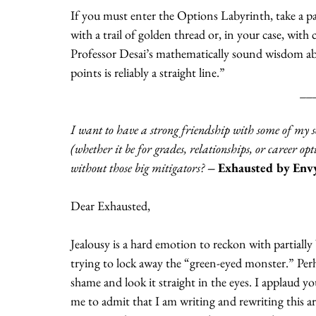
If you must enter the Options Labyrinth, take a p
with a trail of golden thread or, in your case, with 
Professor Desai’s mathematically sound wisdom abo
points is reliably a straight line.” 
__
I want to have a strong friendship with some of my s
(whether it be for grades, relationships, or career o
without those big mitigators? 
– Exhausted by Env
Dear Exhausted,
Jealousy is a hard emotion to reckon with partially 
trying to lock away the “green-eyed monster.” Perhap
shame and look it straight in the eyes. I applaud you
me to admit that I am writing and rewriting this ar