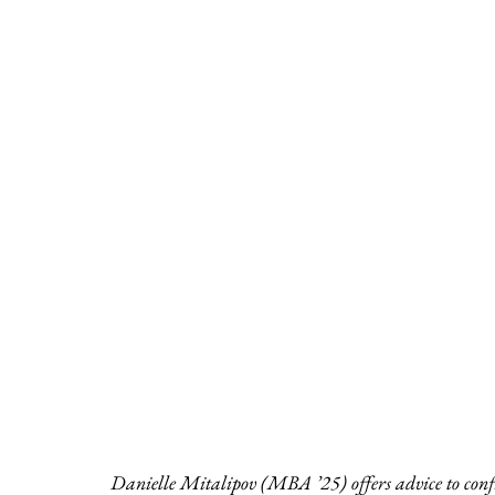
Danielle Mitalipov (MBA ’25) offers advice to conf