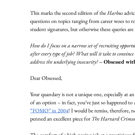
This marks the second edition of the 
Harbus
 advi
questions on topics ranging from career woes to ro
student signatures, but otherwise these queries ar
How do I focus on a narrow set of recruiting opportu
after every type of job? What will it take to convince
address the underlying insecurity? 
– Obsessed wit
Dear Obsessed,
Your quandary is not a unique one, especially at an i
of an option – in fact, you’ve just so happened to 
“FOMO” in 2004
! I would be remiss, therefore, 
penned an excellent piece for 
The Harvard Crimso
The comfort of a high-paying job at a prestigious 