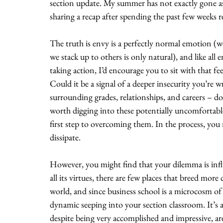
section update. My summer has not exactly gone as 
sharing a recap after spending the past few weeks
The truth is envy is a perfectly normal emotion (we
we stack up to others is only natural), and like all 
taking action, I’d encourage you to sit with that fe
Could it be a signal of a deeper insecurity you’re
surrounding grades, relationships, and careers – do a
worth digging into these potentially uncomfortable
first step to overcoming them. In the process, you 
dissipate. 
However, you might find that your dilemma is influe
all its virtues, there are few places that breed mo
world, and since business school is a microcosm of 
dynamic seeping into your section classroom. It’s a
despite being very accomplished and impressive, a