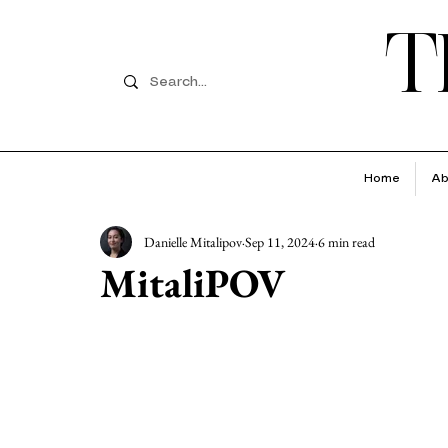
T
Home
Ab
Danielle Mitalipov
Sep 11, 2024
6 min read
MitaliPOV