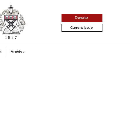
Donate
Current Issue
t
Archive