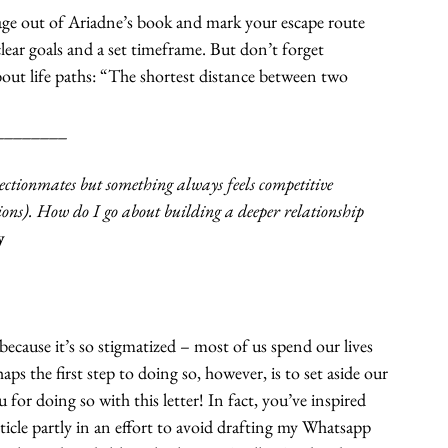
age out of Ariadne’s book and mark your escape route 
clear goals and a set timeframe. But don’t forget 
ut life paths: “The shortest distance between two 
________
ectionmates but something always feels competitive 
ptions). How do I go about building a deeper relationship 
y
because it’s so stigmatized – most of us spend our lives 
s the first step to doing so, however, is to set aside our 
 for doing so with this letter! In fact, you’ve inspired 
ticle partly in an effort to avoid drafting my Whatsapp 