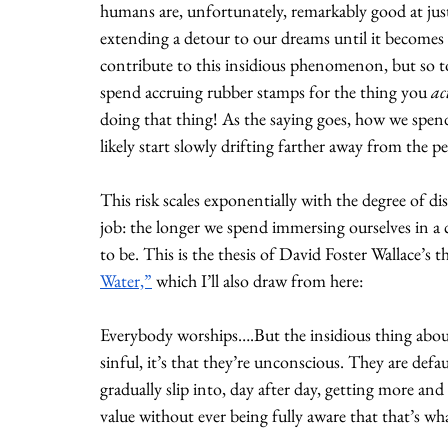
humans are, unfortunately, remarkably good at justi
extending a detour to our dreams until it becomes
contribute to this insidious phenomenon, but so to
spend accruing rubber stamps for the thing you 
ac
doing that thing! As the saying goes, how we spend
likely start slowly drifting farther away from the 
This risk scales exponentially with the degree of
job: the longer we spend immersing ourselves in a c
to be. This is the thesis of David Foster Wallace’s
Water,”
 which I’ll also draw from here:
Everybody worships….But the insidious thing about 
sinful, it’s that they’re unconscious. They are defa
gradually slip into, day after day, getting more a
value without ever being fully aware that that’s wh