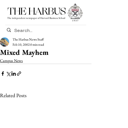
THE HARBUS
The independent newspaper of Harvard Business School
The Harbus News Staff
Feb 10, 2002
0 min read
Mixed Mayhem
Campus News
Related Posts