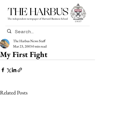
THE HARBUS
The independent newspaper of Harvard Business School
The Harbus News Staff
Mar 23, 2003
0 min read
My First Fight
Related Posts