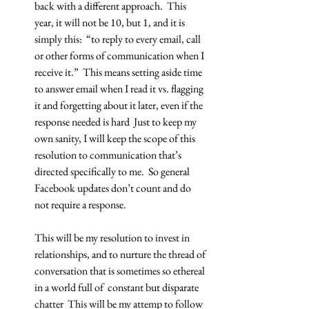
back with a different approach.  This 
year, it will not be 10, but 1, and it is 
simply this:  “to reply to every email, call 
or other forms of communication when I 
receive it.”  This means setting aside time 
to answer email when I read it vs. flagging 
it and forgetting about it later, even if the 
response needed is hard  Just to keep my 
own sanity, I will keep the scope of this 
resolution to communication that’s 
directed specifically to me.  So general 
Facebook updates don’t count and do 
not require a response.
This will be my resolution to invest in 
relationships, and to nurture the thread of 
conversation that is sometimes so ethereal 
in a world full of  constant but disparate 
chatter  This will be my attemp to follow 