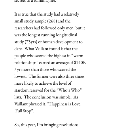
secrets to a fulfilling life.
It is true that the study had a relatively 
small study sample (268) and the 
researchers had followed only men, but it 
was the longest running longitudinal 
study (75yrs) of human development to 
date.  What Vaillant found is that the 
people who scored the highest in “warm 
relationships” earned an average of $140K 
/ yr more than those who scored the 
lowest.  The former were also three times 
more likely to achieve the level of 
stardom reserved for the “Who’s Who” 
lists.  The conclusion was simple.  As 
Vaillant phrased it, “Happiness is Love. 
 Full Stop”.
So, this year, I’m bringing resolutions 