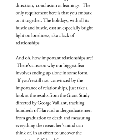
direction,  conclusion or learnings.  The 
only requirement here is that you embark 
on it together. The holidays, with all its 
hustle and bustle, cast an especially bright 
light on loneliness, aka a lack of 
relationships.
And oh, how important relationships are! 
 There’s a reason why our biggest fear 
involves ending up alone in some form. 
  If you’re still not  convinced by the 
importance of relationships, just take a 
look at the results from the Grant Study 
directed by George Vaillant, tracking 
hundreds of Harvard undergraduate men 
from graduation to death and measuring 
everything the researcher’s mind can 
think of, in an effort to uncover the 