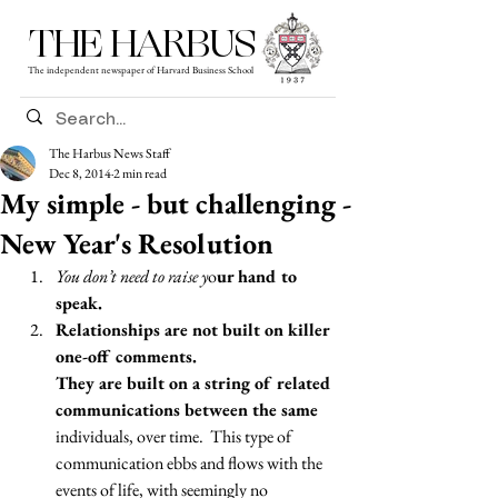
THE HARBUS
The independent newspaper of Harvard Business School
The Harbus News Staff
Dec 8, 2014
2 min read
My simple - but challenging -
New Year's Resolution
You don’t need to raise y
o
ur hand to 
speak. 
Relationships are not built on killer 
one-off comments.
They are built on a string of related 
communications between the same 
individuals, over time.  This type of 
communication ebbs and flows with the 
events of life, with seemingly no 