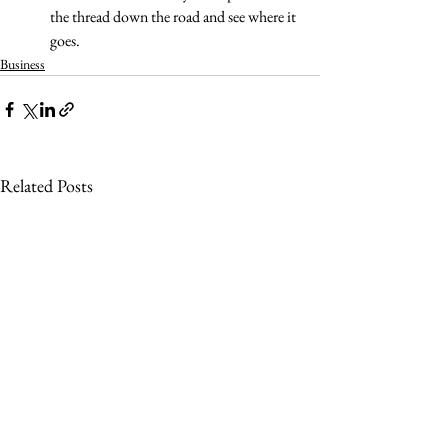
the thread down the road and see where it 
goes.
Business
Related Posts