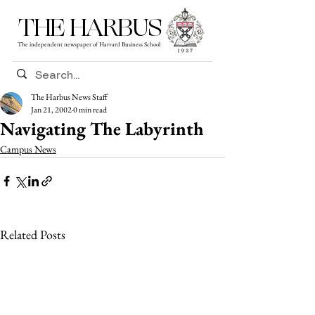
THE HARBUS
The independent newspaper of Harvard Business School
The Harbus News Staff
Jan 21, 2002
0 min read
Navigating The Labyrinth
Campus News
Related Posts