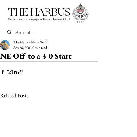
THE HARBUS
The independent newspaper of Harvard Business School
The Harbus News Staff
Sep 28, 2003
0 min read
NE Off to a 3-0 Start
Related Posts