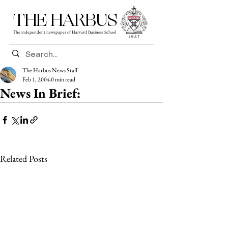
THE HARBUS
The independent newspaper of Harvard Business School
The Harbus News Staff
Feb 1, 2004
0 min read
News In Brief:
Related Posts