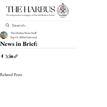
THE HARBUS
The independent newspaper of Harvard Business School
The Harbus News Staff
Sep 19, 2004
0 min read
News in Brief:
Related Posts