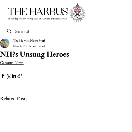
THE HARBUS
The independent newspaper of Harvard Business School
The Harbus News Staff
Nov 4, 2001
0 min read
NH?s Unsung Heroes
Campus News
Related Posts