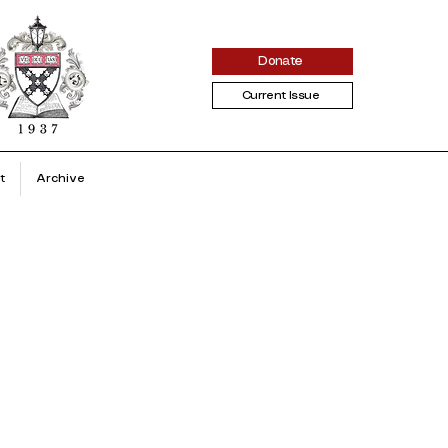
Donate
Current Issue
t
Archive