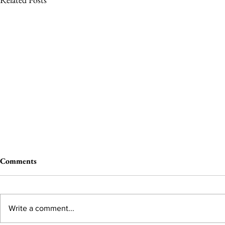
Comments
Write a comment...