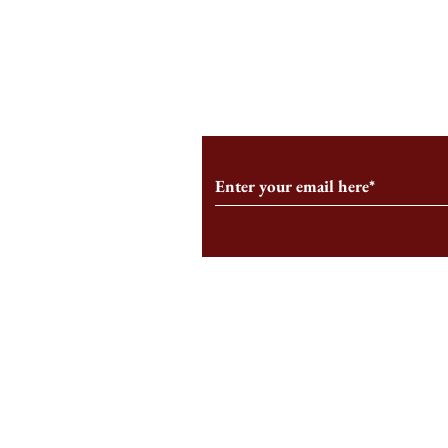
An HBS-Born Startup Supports
Campus Inter
the Stage That Shaped It
Conservative 
Growing
Subscribe to Our Monthl
Follow us on Social Medi
Staff Log-In