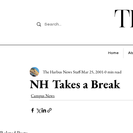
T
Home
Ab
The Harbus News Staff
Mar 25, 2001
0 min read
NH Takes a Break
Campus News
Related Posts