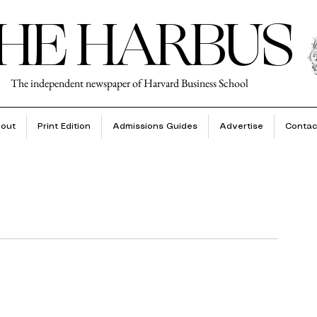
HE HARBUS
The independent newspaper of Harvard Business School
out
Print Edition
Admissions Guides
Advertise
Contac