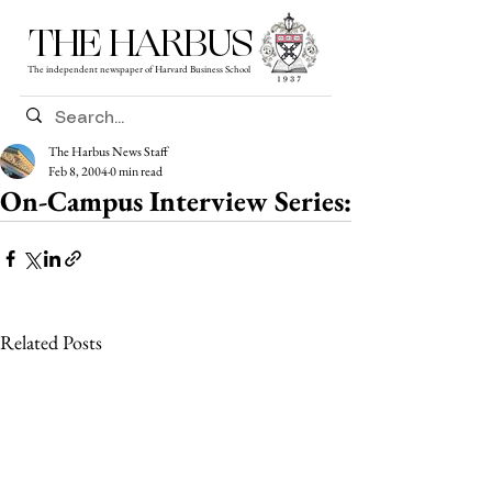
THE HARBUS
The independent newspaper of Harvard Business School
The Harbus News Staff
Feb 8, 2004
0 min read
On-Campus Interview Series:
Related Posts