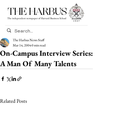
THE HARBUS
The independent newspaper of Harvard Business School
The Harbus News Staff
Mar 14, 2004
0 min read
On-Campus Interview Series:
A Man Of Many Talents
Related Posts