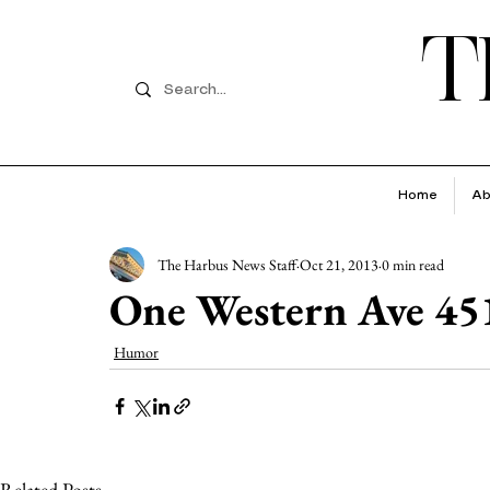
T
Home
Ab
The Harbus News Staff
Oct 21, 2013
0 min read
One Western Ave 45
Humor
Related Posts