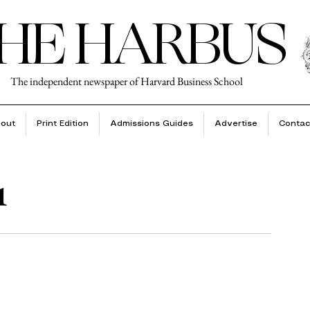
HE HARBUS
The independent newspaper of Harvard Business School
out
Print Edition
Admissions Guides
Advertise
Contac
1