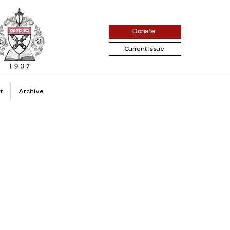
Donate
Current Issue
t
Archive