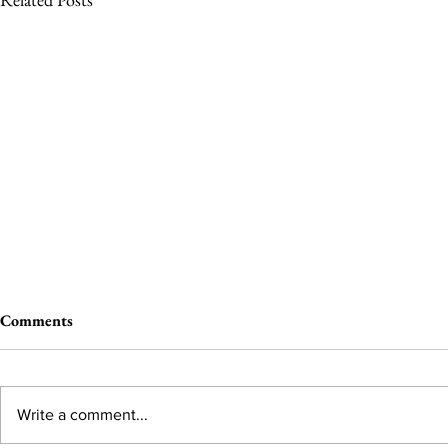
Comments
Write a comment...