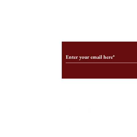
A Few Gripes
I AM STILL THE HBS SIGN
Subscribe to Our Monthl
Follow us on Social Medi
Staff Log-In