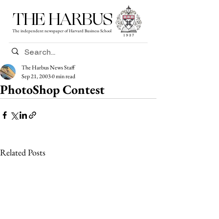
THE HARBUS
The independent newspaper of Harvard Business School
The Harbus News Staff
Sep 21, 2003
0 min read
PhotoShop Contest
Related Posts