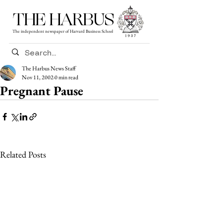
THE HARBUS
The independent newspaper of Harvard Business School
The Harbus News Staff
Nov 11, 2002
0 min read
Pregnant Pause
Related Posts