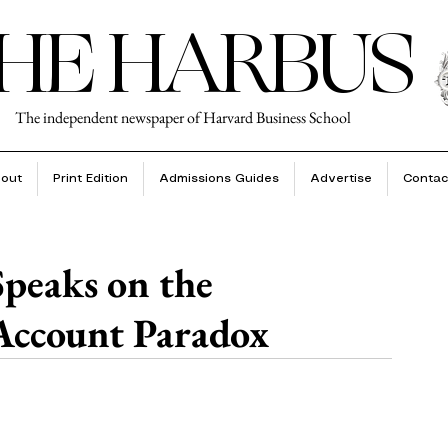
HE HARBUS
The independent newspaper of Harvard Business School
out
Print Edition
Admissions Guides
Advertise
Contac
peaks on the
ccount Paradox