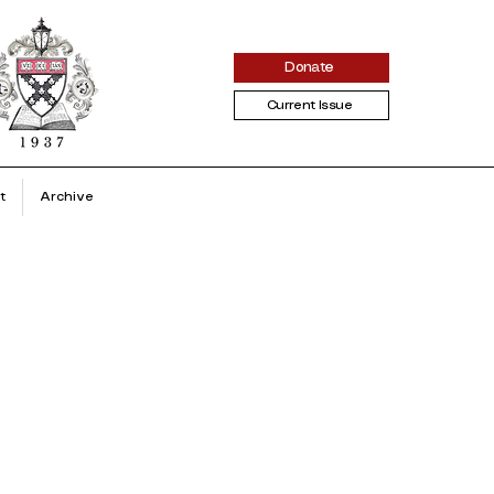
Donate
Current Issue
t
Archive