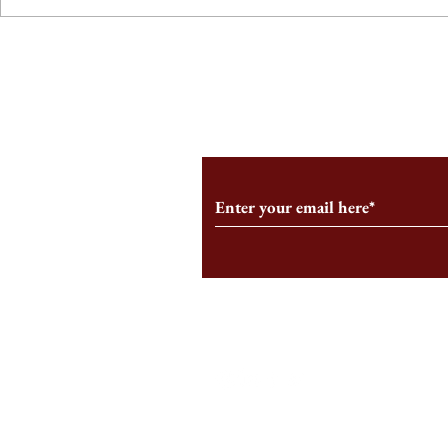
From the Editor’s Desk: En
A Conversati
Marche
Snyder, CEO 
Corporation
Subscribe to Our Monthl
Follow us on Social Medi