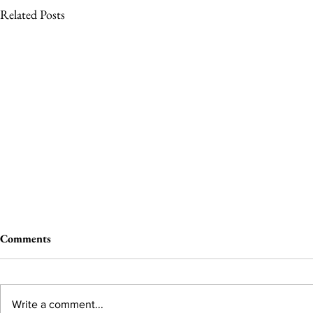
Related Posts
Comments
Write a comment...