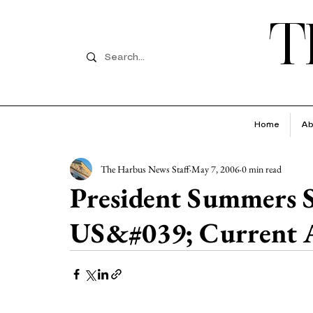
T
Home
Ab
The Harbus News Staff
May 7, 2006
0 min read
President Summers S
US&#039; Current A