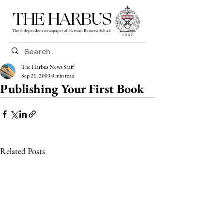
THE HARBUS
The independent newspaper of Harvard Business School
The Harbus News Staff
Sep 21, 2003
0 min read
Publishing Your First Book
Related Posts