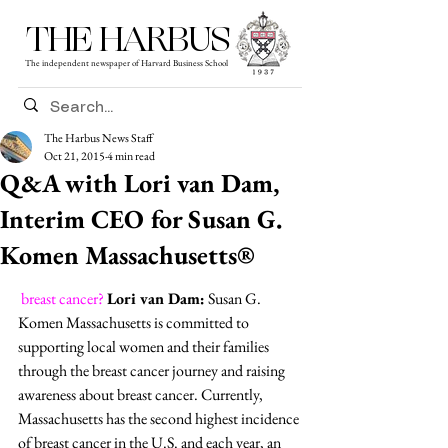
THE HARBUS
The independent newspaper of Harvard Business School
The Harbus News Staff
Oct 21, 2015
4 min read
Q&A with Lori van Dam,
Interim CEO for Susan G.
Komen Massachusetts®
breast cancer?
Lori van Dam:
 Susan G. 
Komen Massachusetts is committed to 
supporting local women and their families 
through the breast cancer journey and raising 
awareness about breast cancer. Currently, 
Massachusetts has the second highest incidence 
of breast cancer in the U.S. and each year, an 