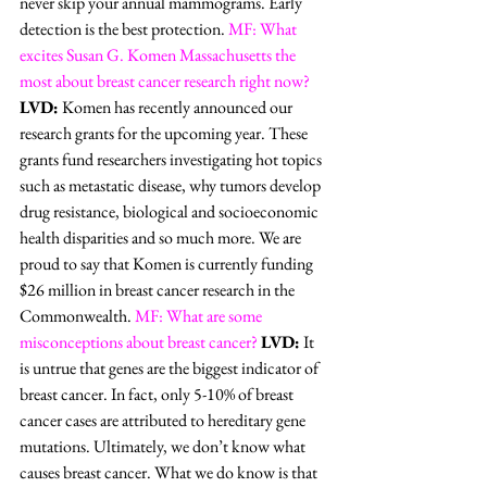
never skip your annual mammograms. Early 
detection is the best protection. 
MF: What 
excites Susan G. Komen Massachusetts the 
most about breast cancer research right now?
LVD:
 Komen has recently announced our 
research grants for the upcoming year. These 
grants fund researchers investigating hot topics 
such as metastatic disease, why tumors develop 
drug resistance, biological and socioeconomic 
health disparities and so much more. We are 
proud to say that Komen is currently funding 
$26 million in breast cancer research in the 
Commonwealth. 
MF: What are some 
misconceptions about breast cancer?
LVD:
 It 
is untrue that genes are the biggest indicator of 
breast cancer. In fact, only 5-10% of breast 
cancer cases are attributed to hereditary gene 
mutations. Ultimately, we don’t know what 
causes breast cancer. What we do know is that 