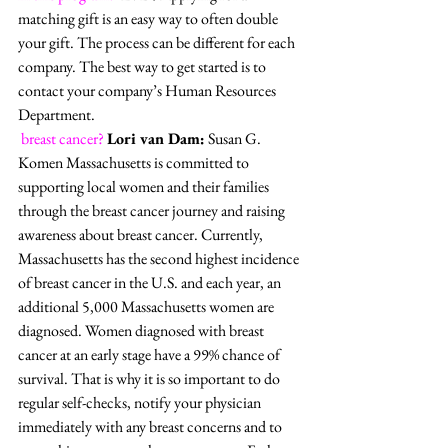
matching gift is an easy way to often double 
your gift. The process can be different for each 
company. The best way to get started is to 
contact your company’s Human Resources 
Department. 
breast cancer?
Lori van Dam:
 Susan G. 
Komen Massachusetts is committed to 
supporting local women and their families 
through the breast cancer journey and raising 
awareness about breast cancer. Currently, 
Massachusetts has the second highest incidence 
of breast cancer in the U.S. and each year, an 
additional 5,000 Massachusetts women are 
diagnosed. Women diagnosed with breast 
cancer at an early stage have a 99% chance of 
survival. That is why it is so important to do 
regular self-checks, notify your physician 
immediately with any breast concerns and to 