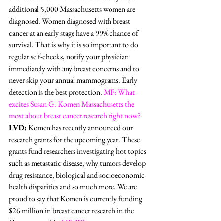
additional 5,000 Massachusetts women are 
diagnosed. Women diagnosed with breast 
cancer at an early stage have a 99% chance of 
survival. That is why it is so important to do 
regular self-checks, notify your physician 
immediately with any breast concerns and to 
never skip your annual mammograms. Early 
detection is the best protection. 
MF: What 
excites Susan G. Komen Massachusetts the 
most about breast cancer research right now?
LVD:
 Komen has recently announced our 
research grants for the upcoming year. These 
grants fund researchers investigating hot topics 
such as metastatic disease, why tumors develop 
drug resistance, biological and socioeconomic 
health disparities and so much more. We are 
proud to say that Komen is currently funding 
$26 million in breast cancer research in the 