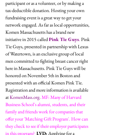
participant or as a volunteer, or by making a 
tax-deductible donation. Hosting your own 
fundraising event is a great way to get your 
network engaged. As far as local opportunities, 
Komen Massachusetts has a brand new 
initiative in 2015 called 
Pink Tie Guys
.
 Pink 
Tie Guys, presented in partnership with Lexus 
of Watertown, is an exclusive group of local 
men committed to fighting breast cancer right 
here in Massachusetts. Pink Tie Guys will be 
honored on November 5th in Boston and 
presented with an official Komen Pink Tie. 
Registration and more information is available 
at 
KomenMass.org
.
MF: Many of Harvard 
Business School's alumni, students, and their 
family and friends work for companies that 
offer your 'Matching Gift Program'. How can 
they check to see if their employer participates 
in this program? 
LVD:
 Applying for a 