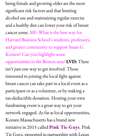
being female and growing older are the most 
significant risk factors and that limiting 
alcohol use and maintaining regular exercise 
and a healthy diet can lower your risk of breast 
cancer some. 
MF: What is the best way for 
Harvard Business School's students, professors, 
and greater community to support Susan G. 
Komen? Can you highlight some 
opportunities in the Boston area?
LVD:
 There 
isn’t just one way to get involved. Those 
interested in joining the local fight against 
breast cancer can take part in a local event as a 
participant or as a volunteer, or by making a 
tax-deductible donation. Hosting your own 
fundraising event is a great way to get your 
network engaged. As far as local opportunities, 
Komen Massachusetts has a brand new 
initiative in 2015 called 
Pink Tie Guys
.
 Pink 
Tie Guys, presented in partnership with Lexus 