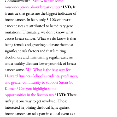
Commonwealth. 
MF: What are some 
misconceptions about breast cancer?
LVD:
 It 
is untrue that genes are the biggest indicator of 
breast cancer. In fact, only 5-10% of breast 
cancer cases are attributed to hereditary gene 
mutations. Ultimately, we don’t know what 
causes breast cancer. What we do know is that 
being female and growing older are the most 
significant risk factors and that limiting 
alcohol use and maintaining regular exercise 
and a healthy diet can lower your risk of breast 
cancer some. 
MF: What is the best way for 
Harvard Business School's students, professors, 
and greater community to support Susan G. 
Komen? Can you highlight some 
opportunities in the Boston area?
LVD:
 There 
isn’t just one way to get involved. Those 
interested in joining the local fight against 
breast cancer can take part in a local event as a 