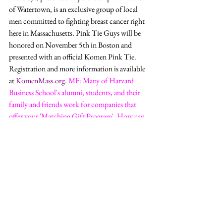
of Watertown, is an exclusive group of local 
men committed to fighting breast cancer right 
here in Massachusetts. Pink Tie Guys will be 
honored on November 5th in Boston and 
presented with an official Komen Pink Tie. 
Registration and more information is available 
at 
KomenMass.org
.
MF: Many of Harvard 
Business School's alumni, students, and their 
family and friends work for companies that 
offer your 'Matching Gift Program'. How can 
they check to see if their employer participates 
in this program? 
LVD:
 Applying for a 
matching gift is an easy way to often double 
your gift. The process can be different for each 
company. The best way to get started is to 
contact your company’s Human Resources 
Department. 
Business