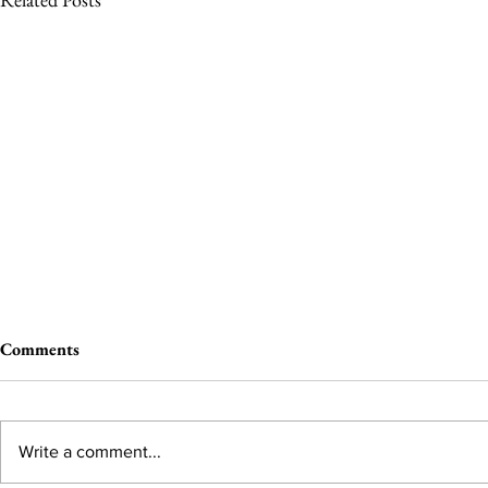
Comments
Write a comment...