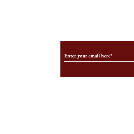
An HBS-Born Startup Supports
Campus Inter
the Stage That Shaped It
Conservative 
Growing
Subscribe to Our Monthl
Follow us on Social Medi
Staff Log-In