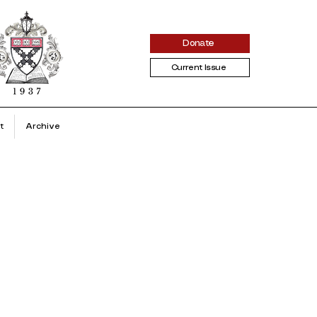
Donate
Current Issue
t
Archive