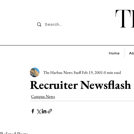
T
Home
Ab
The Harbus News Staff
Feb 19, 2001
0 min read
Recruiter Newsflash
Campus News
Related Posts