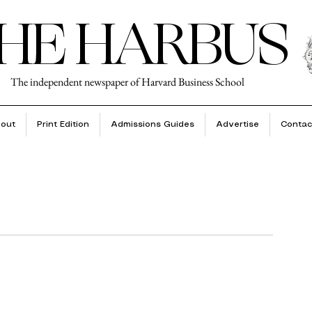
HE HARBUS
The independent newspaper of Harvard Business School
out
Print Edition
Admissions Guides
Advertise
Contac