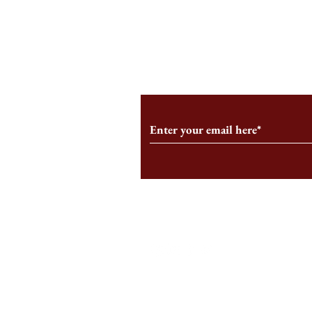
An HBS-Born Startup Supports
Campus Inter
the Stage That Shaped It
Conservative 
Growing
Subscribe to Our Monthl
Follow us on Social Medi
Staff Log-In