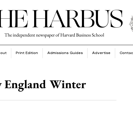
HE HARBUS
The independent newspaper of Harvard Business School
out
Print Edition
Admissions Guides
Advertise
Contac
w England Winter