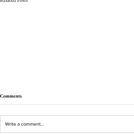
Comments
Write a comment...