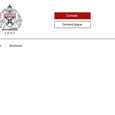
Donate
Current Issue
t
Archive