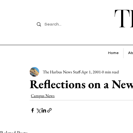
T
Home
Ab
The Harbus News Staff
Apr 1, 2001
0 min read
Reflections on a Ne
Campus News
Related Posts