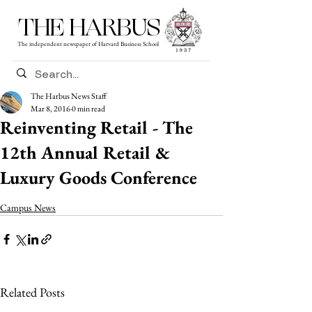
THE HARBUS
The independent newspaper of Harvard Business School
The Harbus News Staff
Mar 8, 2016
0 min read
Reinventing Retail - The
12th Annual Retail &
Luxury Goods Conference
Campus News
Related Posts