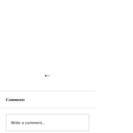
Comments
Nau, Dawson Wi
Campus Interest in
Write a comment...
Conservative Policy