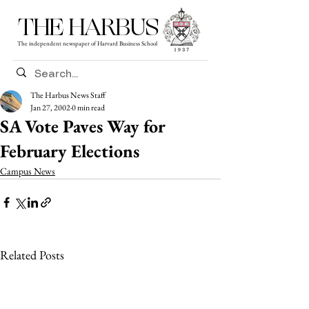
THE HARBUS
The independent newspaper of Harvard Business School
The Harbus News Staff
Jan 27, 2002
0 min read
SA Vote Paves Way for
February Elections
Campus News
Related Posts