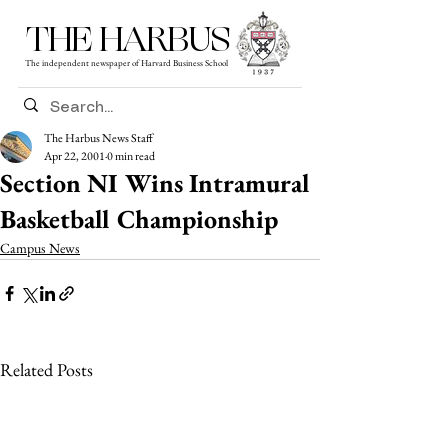
THE HARBUS
The independent newspaper of Harvard Business School
The Harbus News Staff
Apr 22, 2001
0 min read
Section NI Wins Intramural
Basketball Championship
Campus News
Related Posts