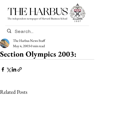
THE HARBUS
The independent newspaper of Harvard Business School
The Harbus News Staff
May 4, 2003
0 min read
Section Olympics 2003:
Related Posts