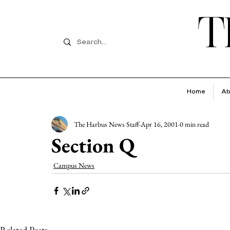
T
Home
Ab
The Harbus News Staff
Apr 16, 2001
0 min read
Section Q
Campus News
Related Posts