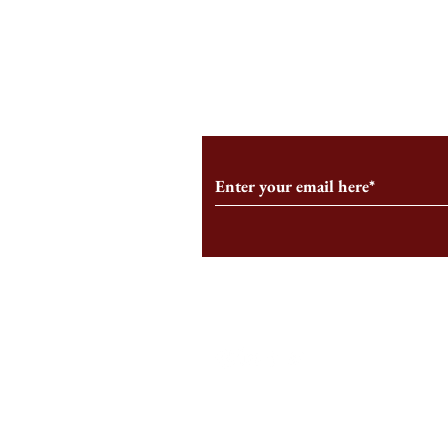
An HBS-Born Startup Supports
Campus Inter
the Stage That Shaped It
Conservative 
Growing
Subscribe to Our Monthl
Follow us on Social Medi
Staff Log-In