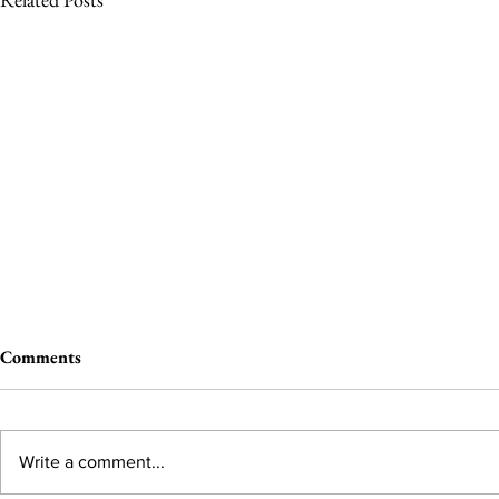
Comments
Write a comment...