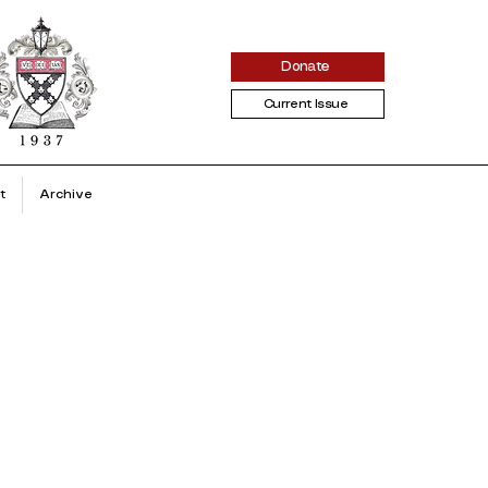
Donate
Current Issue
t
Archive