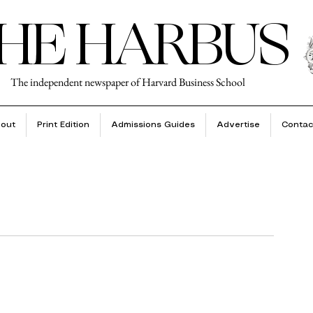
HE HARBUS
The independent newspaper of Harvard Business School
out
Print Edition
Admissions Guides
Advertise
Contac