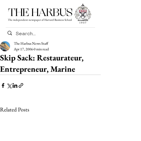
THE HARBUS
The independent newspaper of Harvard Business School
The Harbus News Staff
Apr 17, 2006
0 min read
Skip Sack: Restaurateur,
Entrepreneur, Marine
Related Posts