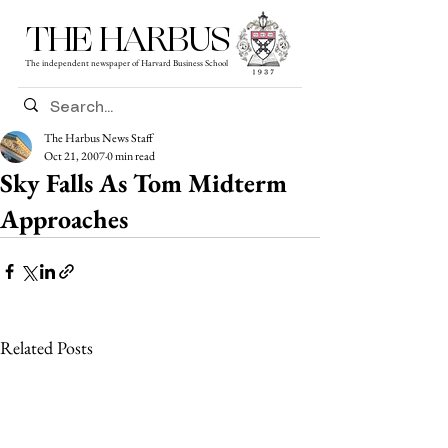
THE HARBUS
The independent newspaper of Harvard Business School
The Harbus News Staff
Oct 21, 2007
0 min read
Sky Falls As Tom Midterm
Approaches
Related Posts