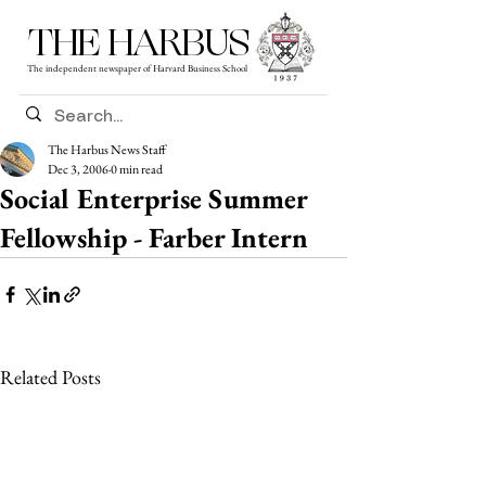
THE HARBUS
The independent newspaper of Harvard Business School
The Harbus News Staff
Dec 3, 2006
0 min read
Social Enterprise Summer
Fellowship - Farber Intern
Related Posts