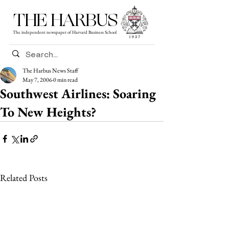
THE HARBUS
The independent newspaper of Harvard Business School
The Harbus News Staff
May 7, 2006
0 min read
Southwest Airlines: Soaring
To New Heights?
Related Posts