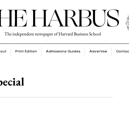
HE HARBUS
The independent newspaper of Harvard Business School
out
Print Edition
Admissions Guides
Advertise
Contac
pecial