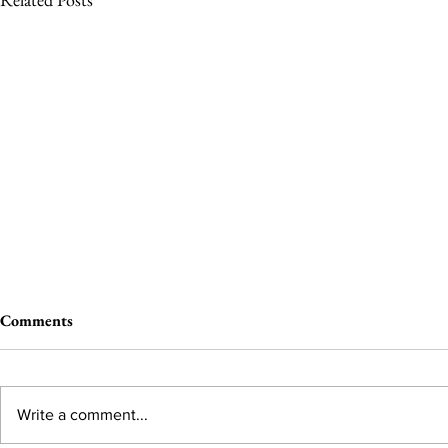
Comments
Write a comment...