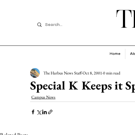
T
Home
Ab
The Harbus News Staff
Oct 8, 2001
0 min read
Special K Keeps it S
Campus News
Related Posts