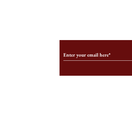
An HBS-Born Startup Supports
Campus Inter
the Stage That Shaped It
Conservative 
Growing
Subscribe to Our Monthl
Follow us on Social Medi
Staff Log-In