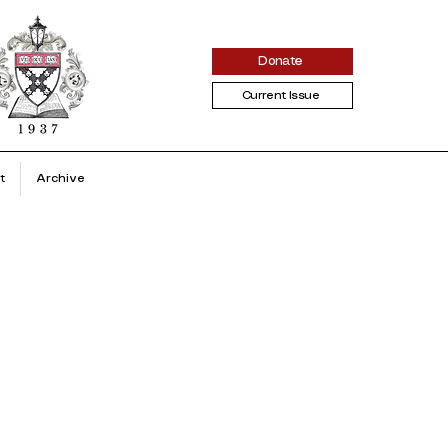
Donate
Current Issue
t
Archive