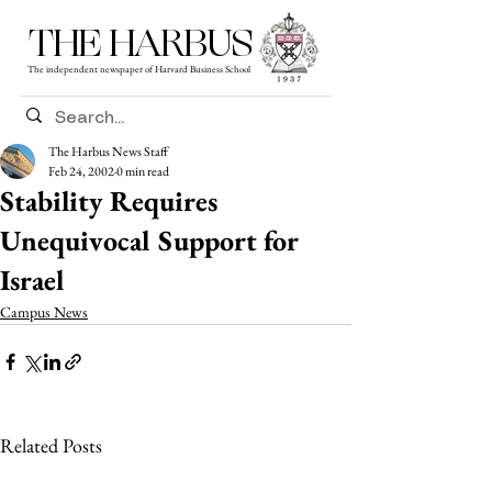
THE HARBUS
The independent newspaper of Harvard Business School
The Harbus News Staff
Feb 24, 2002
0 min read
Stability Requires
Unequivocal Support for
Israel
Campus News
Related Posts