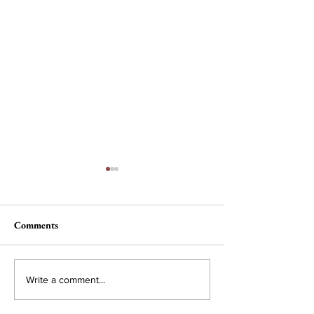
Comments
Nau, Dawson Wi
Campus Interest in
Write a comment...
Conservative Policy