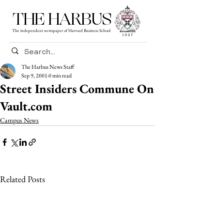
THE HARBUS
The independent newspaper of Harvard Business School
The Harbus News Staff
Sep 9, 2001
0 min read
Street Insiders Commune On
Vault.com
Campus News
Related Posts