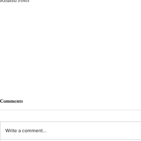
Comments
Write a comment...