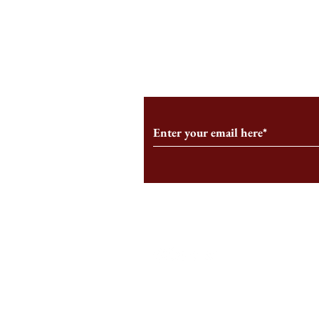
An HBS-Born Startup Supports
Campus Inter
the Stage That Shaped It
Conservative 
Growing
Subscribe to Our Monthl
Follow us on Social Medi
Staff Log-In