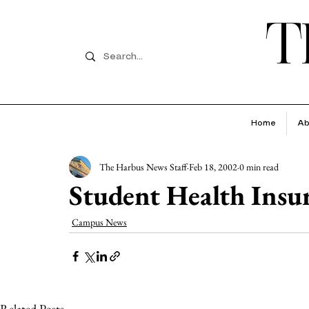
T
Home
Ab
The Harbus News Staff
Feb 18, 2002
0 min read
Student Health Ins
Campus News
Related Posts