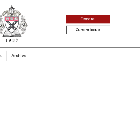
Donate
Current Issue
t
Archive