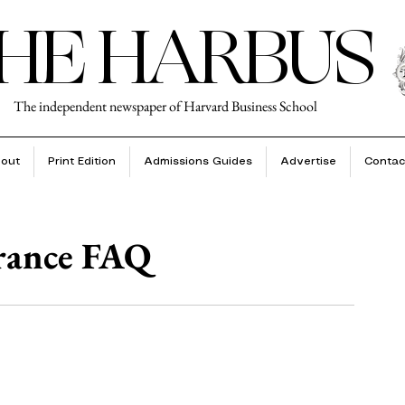
HE HARBUS
The independent newspaper of Harvard Business School
out
Print Edition
Admissions Guides
Advertise
Contac
urance FAQ