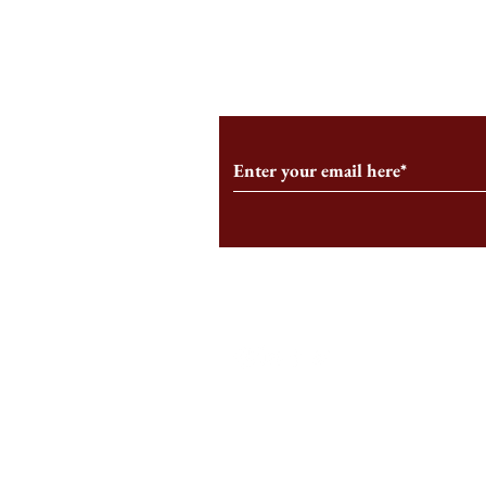
From the Editor’s Desk: En
A Conversati
Marche
Snyder, CEO 
Corporation
Subscribe to Our Monthl
Follow us on Social Medi
Staff Log-In