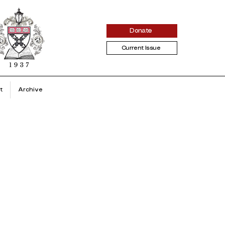
Donate
Current Issue
t
Archive