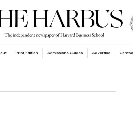
HE HARBUS
The independent newspaper of Harvard Business School
out
Print Edition
Admissions Guides
Advertise
Contac