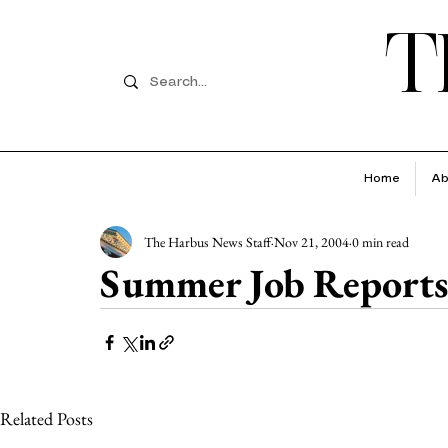
T
Home
Ab
The Harbus News Staff
Nov 21, 2004
0 min read
Summer Job Reports
Related Posts