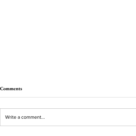
Comments
Write a comment...