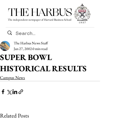
THE HARBUS
The independent newspaper of Harvard Business School
The Harbus News Staff
Jan 27, 2002
0 min read
SUPER BOWL
HISTORICAL RESULTS
Campus News
Related Posts