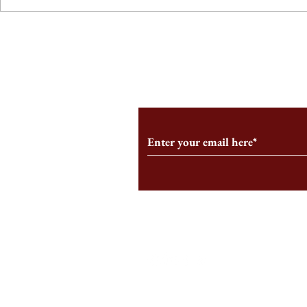
From the Editor’s Desk: En
A Conversati
Marche
Snyder, CEO 
Corporation
Subscribe to Our Monthl
Follow us on Social Medi