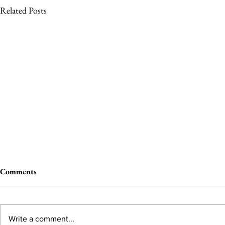
Related Posts
Comments
Write a comment...