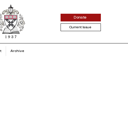
Donate
Current Issue
t
Archive