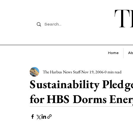
T
Home
Ab
The Harbus News Staff
Nov 19, 2006
0 min read
Sustainability Pledg
for HBS Dorms Ener