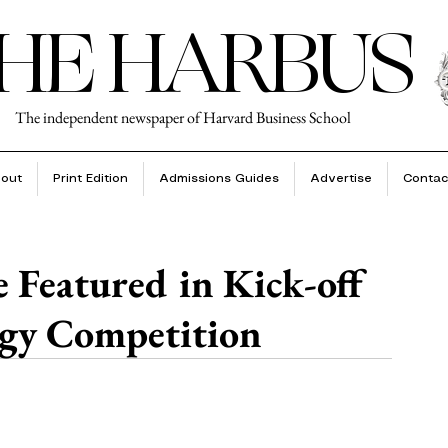
HE HARBUS
The independent newspaper of Harvard Business School
out
Print Edition
Admissions Guides
Advertise
Contac
e Featured in Kick-off
gy Competition