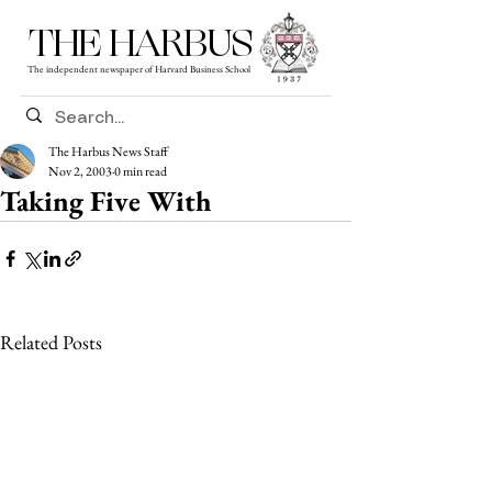
THE HARBUS
The independent newspaper of Harvard Business School
The Harbus News Staff
Nov 2, 2003
0 min read
Taking Five With
Related Posts