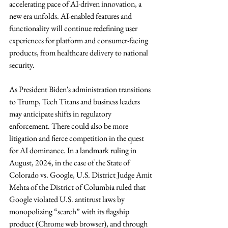
accelerating pace of AI-driven innovation, a 
new era unfolds. AI-enabled features and 
functionality will continue redefining user 
experiences for platform and consumer-facing 
products, from healthcare delivery to national 
security.
As President Biden's administration transitions 
to Trump, Tech Titans and business leaders 
may anticipate shifts in regulatory 
enforcement. There could also be more 
litigation and fierce competition in the quest 
for AI dominance. In a landmark ruling in 
August, 2024, in the case of the State of 
Colorado vs. Google, U.S. District Judge Amit 
Mehta of the District of Columbia ruled that 
Google violated U.S. antitrust laws by 
monopolizing “search” with its flagship 
product (Chrome web browser), and through 