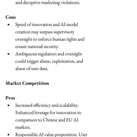
and deceptive marketing violations.
Cons
Speed of innovation and AI model 
creation may surpass supervisory 
oversight to enforce human rights and 
ensure national security.
Ambiguous regulation and oversight 
could trigger abuse, exploitation, and 
abuse of user data.
Market Competition
Pros
Increased efficiency and scalability. 
Enhanced leverage for innovation in 
comparison to Chinese and EU AI 
markets.
Responsible AI value proposition. User 