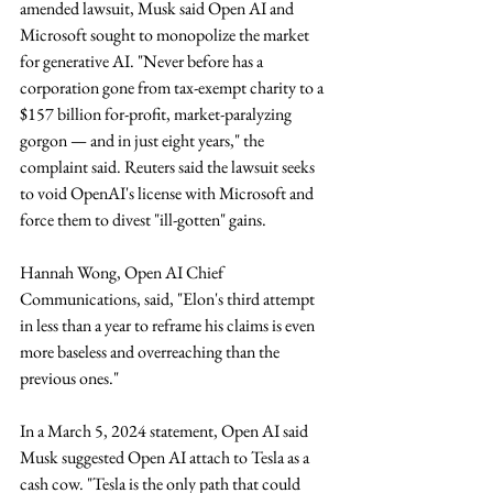
amended lawsuit, Musk said Open AI and 
Microsoft sought to monopolize the market 
for generative AI. "Never before has a 
corporation gone from tax-exempt charity to a 
$157 billion for-profit, market-paralyzing 
gorgon — and in just eight years," the 
complaint said. Reuters said the lawsuit seeks 
to void OpenAI's license with Microsoft and 
force them to divest "ill-gotten" gains. 
Hannah Wong, Open AI Chief 
Communications, said, "Elon's third attempt 
in less than a year to reframe his claims is even 
more baseless and overreaching than the 
previous ones."
In a March 5, 2024 statement, Open AI said 
Musk suggested Open AI attach to Tesla as a 
cash cow. "Tesla is the only path that could 