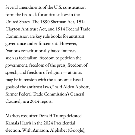
Several amendments of the U.S. constitution 
form the bedrock for antitrust laws in the 
United States. The 1890 Sherman Act, 1914 
Clayton Antitrust Act, and 1914 Federal Trade 
Commission are key rule books for antitrust 
governance and enforcement. However, 
"various constitutionally based interests — 
such as federalism, freedom to petition the 
government, freedom of the press, freedom of 
speech, and freedom of religion — at times 
may be in tension with the economic-based 
goals of the antitrust laws,” said Alden Abbott, 
former Federal Trade Commission's General 
Counsel, in a 2014 report. 
Markets rose after Donald Trump defeated 
Kamala Harris in the 2024 Presidential 
election. With Amazon, Alphabet (Google), 