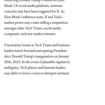
Musk’s X social media platform, antitrust 
concerns may have been triggered for X. As 
Elon Musk's influence soars, X and Tesla's 
market power may create stifling competition 
amongst other Tech Titans, social media 
companies, and new market entrants. 
Uncertainty looms as Tech Titans and business 
leaders march forward anticipating President-
elect Donald Trump's inauguration on January 
20th, 2025. In the event of plausible regulatory 
ambiguity, Tech players and business leaders 
may defer to lower courts to interpret antitrust 
laws and AI regulation. The following 
opportunities emerge for Harvard Business 
school students:
AI Policy and Strategy Advisory:
 To 