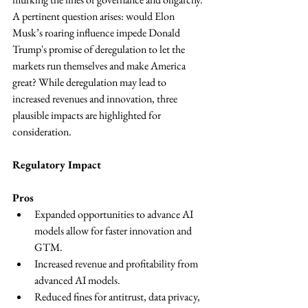
A pertinent question arises: would Elon 
Musk’s roaring influence impede Donald 
Trump's promise of deregulation to let the 
markets run themselves and make America 
great? While deregulation may lead to 
increased revenues and innovation, three 
plausible impacts are highlighted for 
consideration.
Regulatory Impact 
Pros
Expanded opportunities to advance AI 
models allow for faster innovation and 
GTM.
Increased revenue and profitability from 
advanced AI models.
Reduced fines for antitrust, data privacy, 