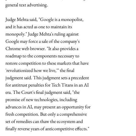
general text advertising. 
Judge Mehta said, "Google is a monopolist, 
and it has acted as one to maintain its 
monopoly." Judge Mehta's ruling against 
Google may force a sale of the company's 
Chrome web browser. "It also provides a 
roadmap to the components necessary to 
restore competition to these markets that have 
'revolutionized how we live,'" the final 
judgment said. This judgment sets a precedent 
for antitrust penalties for Tech Titans in an AI 
era. The Court's final judgment said, "the 
promise of new technologies, including 
advances in AI, may present an opportunity for 
fresh competition. But only a comprehensive 
set of remedies can thaw the ecosystem and 
finally reverse years of anticompetitive effects." 