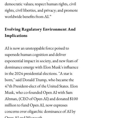
democratic values; respect human rights, civil 
rights, civil liberties, and privacy; and promote 
worldwide benefits from AI.”
Evolving Regulatory Environment And 
Implications
AI is now an unstoppable force poised to 
supersede human cognition and deliver 
exponential impact in society, and new fears of 
dominance emerge with Elon Musk's influence 
in the 2024 presidential elections. "A star is 
born," said Donald Trump, who became the 
47th President-elect of the United States. Elon 
Musk, who co-founded Open AI with Sam 
Altman, (CEO of Open AI) and donated $100 
million to fund Open AI, now expresses 
concerns over oligarchic dominance of AI by 
Open AI and Microsoft.