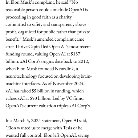
In Elon Musk’s complaint, he said “No 
reasonable person could conclude OpenAI is 
proceeding in good faith as a charity 
committed to safety and transparency above 
profit, organized for public rather than private 
benefit.” Musk’s amended complaint came 
after Thrive Capital led Open AI’s most recent 
funding round, valuing Open AI at $157 
billion. xAI Corp's origins date back to 2012, 
when Elon Musk founded Neuralink, a 
neurotechnology focused on developing brain-
machine interfaces. As of November 2024, 
xAI has raised $5 billion in funding, which 
values xAI at $50 billion. Led by VC firms, 
OpenAI's current valuation triples xAI Corp's.
In a March 5, 2024 statement, Open AI said, 
"Elon wanted us to merge with Tesla or he 
wanted full control. Elon left OpenAI, saying 