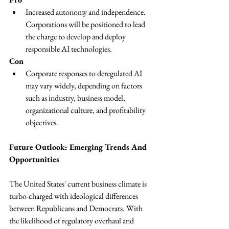
Increased autonomy and independence. 
Corporations will be positioned to lead 
the charge to develop and deploy 
responsible AI technologies.
Con
Corporate responses to deregulated AI 
may vary widely, depending on factors 
such as industry, business model, 
organizational culture, and profitability 
objectives.
Future Outlook: Emerging Trends And 
Opportunities
The United States' current business climate is 
turbo-charged with ideological differences 
between Republicans and Democrats. With 
the likelihood of regulatory overhaul and 