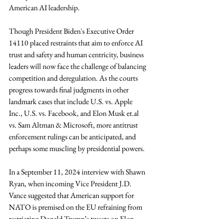
American AI leadership. 
Though President Biden's Executive Order 
14110 placed restraints that aim to enforce AI 
trust and safety and human centricity, business 
leaders will now face the challenge of balancing 
competition and deregulation. As the courts 
progress towards final judgments in other 
landmark cases that include U.S. vs. Apple 
Inc., U.S. vs. Facebook, and Elon Musk 
et.al
vs. Sam Altman & Microsoft, more antitrust 
enforcement rulings can be anticipated, and 
perhaps some muscling by presidential powers. 
In a September 11, 2024 interview with Shawn 
Ryan, when incoming Vice President J.D. 
Vance suggested that American support for 
NATO is premised on the EU refraining from 
restricting Donald Trump’s tweets on Elon 