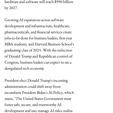
hardware and software will reach $990 billion 
by 2027. 
Growing AI expansions across software 
development and infrastructure, healthcare, 
pharmaceuticals, and financial services create 
jobs-to-be-done for business leaders, first-year 
MBA students, and Harvard Business School's 
graduating class of 2025. With the reelection 
of Donald Trump and Republican control of 
Congress, business leaders can expect to see a 
deregulated tech economy.
President-elect Donald Trump's incoming 
administration could shift away from 
incumbent President Biden's AI Policy, which 
states, "The United States Government must 
foster safe, secure, and trustworthy AI 
development and use; manage AI risks; realize 