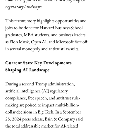
regulatory landscape.
This feature story highlights opportunities and 
jobs-to-be done for Harvard Business School 
graduates, MBA students, and business leaders, 
as Elon Musk, Open AI, and Microsoft face off 
in several monopoly and antitrust lawsuits
.
Current State Key Developments 
Shaping AI Landscape
During a second Trump administration, 
artificial intelligence (AI) regulatory 
compliance, free speech, and antitrust rule-
making are poised to impact multi-billion-
dollar decisions in Big Tech. In a September 
25, 2024 press release, Bain & Company said 
the total addressable market for AI-related 