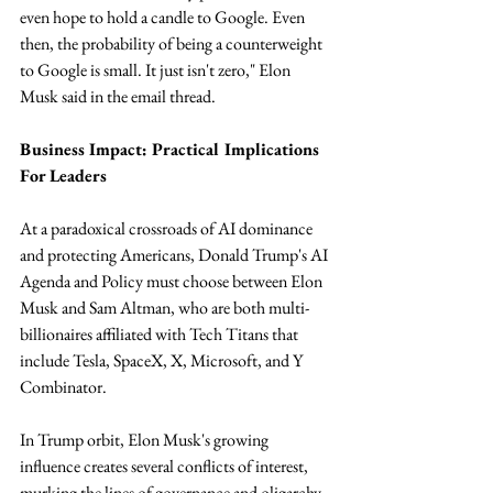
even hope to hold a candle to Google. Even 
then, the probability of being a counterweight 
to Google is small. It just isn't zero," Elon 
Musk said in the email thread.
Business Impact: Practical Implications 
For Leaders
At a paradoxical crossroads of AI dominance 
and protecting Americans, Donald Trump's AI 
Agenda and Policy must choose between Elon 
Musk and Sam Altman, who are both multi-
billionaires affiliated with Tech Titans that 
include Tesla, SpaceX, X, Microsoft, and Y 
Combinator. 
In Trump orbit, Elon Musk's growing 
influence creates several conflicts of interest, 
murking the lines of governance and oligarchy. 