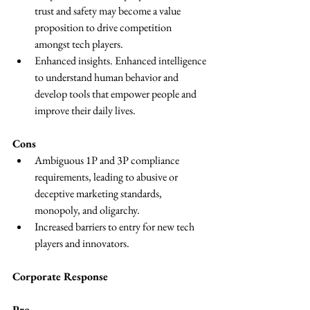
trust and safety may become a value 
proposition to drive competition 
amongst tech players.
Enhanced insights. Enhanced intelligence 
to understand human behavior and 
develop tools that empower people and 
improve their daily lives.
Cons
Ambiguous 1P and 3P compliance 
requirements, leading to abusive or 
deceptive marketing standards, 
monopoly, and oligarchy.
Increased barriers to entry for new tech 
players and innovators.
Corporate Response
Pro