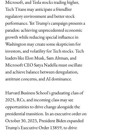
Microsoft, and Tesla stocks trading higher, 
Tech Titans may anticipate a friendlier 
regulatory environment and better stock 
performance. Yet Trump's campaign presents a 
paradox: achieving unprecedented economic 
growth while reducing special influence in 
Washington may create some skepticism for 
investors, and volatility for Tech stocks. Tech 
leaders like Elon Musk, Sam Altman, and 
Microsoft CEO Satya Nadella must oscillate 
and achieve balance between deregulation, 
antitrust concerns, and AI dominance.
Harvard Business School's graduating class of 
2025, RCs, and incoming class may see 
opportunities to drive change alongside the 
presidential transition. In an executive order on 
October 30, 2023, President Biden expanded 
Trump's Executive Order 13859, to drive 