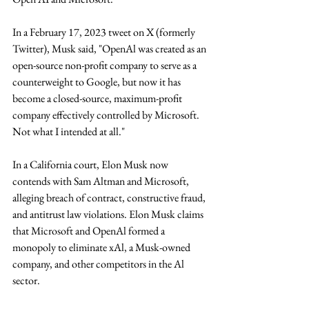
In a February 17, 2023 tweet on X (formerly 
Twitter), Musk said, "OpenAl was created as an 
open-source non-profit company to serve as a 
counterweight to Google, but now it has 
become a closed-source, maximum-profit 
company effectively controlled by Microsoft. 
Not what I intended at all." 
In a California court, Elon Musk now 
contends with Sam Altman and Microsoft, 
alleging breach of contract, constructive fraud, 
and antitrust law violations. Elon Musk claims 
that Microsoft and OpenAl formed a 
monopoly to eliminate xAl, a Musk-owned 
company, and other competitors in the Al 
sector.