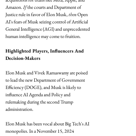
Amazon. 
If
 the courts and Department of 
Justice rule in favor of Elon Musk, 
then
 Open 
AI's fears of Musk seizing control of Artificial 
General Intelligence (AGI) and unprecedented 
human intelligence may come to fruition.
Highlighted Players, Influencers And 
Decision-Makers
Elon Musk and Vivek Ramaswamy are poised 
to lead the new Department of Government 
Efficiency (DOGE), and Musk is likely to 
influence AI Agenda and Policy and 
rulemaking during the second Trump 
administration. 
Elon Musk has been vocal about Big Tech's AI 
monopolies. In a November 15, 2024 