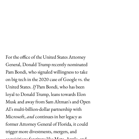
For the office of the United States Attorney 
General, Donald Trump recently nominated 
Pam Bondi, who signaled willingness to take 
on big tech in the 2020 case of Google vs. the 
United States. 
If
 Pam Bondi, who has been 
loyal to Donald Trump, leans towards Elon 
Musk and away from Sam Altman's and Open 
AI's multi-billion-dollar partnership with 
Microsoft, 
and 
continues in her legacy as 
former Attorney General of Florida, it could 
trigger more divestments, mergers, and 
acquisitions for titans like Meta, Apple, and 