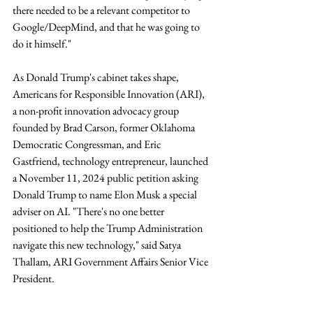
there needed to be a relevant competitor to 
Google/DeepMind, and that he was going to 
do it himself."
As Donald Trump's cabinet takes shape, 
Americans for Responsible Innovation (ARI), 
a non-profit innovation advocacy group 
founded by Brad Carson, former Oklahoma 
Democratic Congressman, and Eric 
Gastfriend, technology entrepreneur, launched 
a November 11, 2024 public petition asking 
Donald Trump to name Elon Musk a special 
adviser on AI. "There's no one better 
positioned to help the Trump Administration 
navigate this new technology," said Satya 
Thallam, ARI Government Affairs Senior Vice 
President.