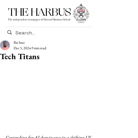
THE HARBUS
The independent newspaper of Harvard Business School
Ibe Imo
Dec 5, 2024
9 min read
Tech Titans
Contending for AI dominance in a shifting US 