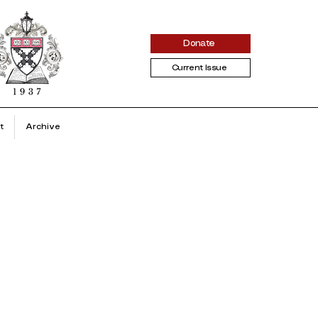
Donate
Current Issue
t
Archive