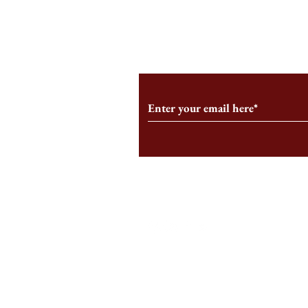
From the Editor’s Desk: En
A Conversati
Marche
Snyder, CEO 
Corporation
Subscribe to Our Monthl
Follow us on Social Medi
Staff Log-In