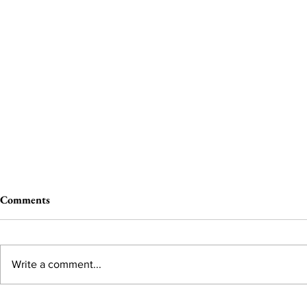
Comments
Write a comment...