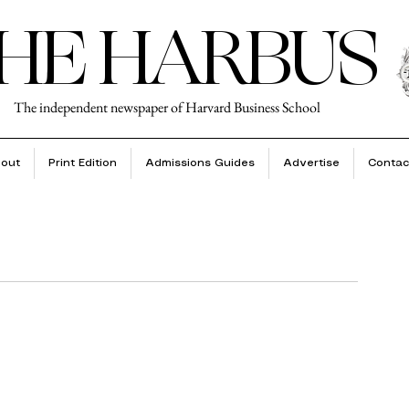
HE HARBUS
The independent newspaper of Harvard Business School
out
Print Edition
Admissions Guides
Advertise
Contac