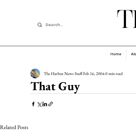
T
Home
Ab
The Harbus News Staff
Feb 16, 2004
0 min read
That Guy
Related Posts